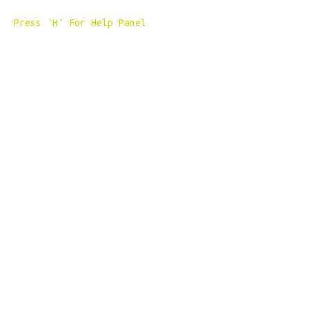
Press 'H' For Help Panel